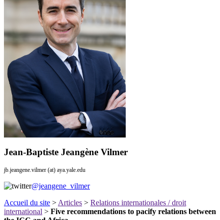
Jean-Baptiste Jeangène Vilmer
jb.jeangene.vilmer (at) aya.yale.edu
@jeangene_vilmer
Accueil du site
>
Articles
>
Relations internationales / droit
international
>
Five recommendations to pacify relations between