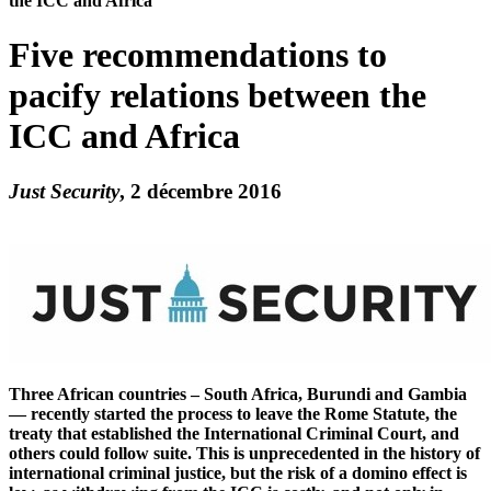
the ICC and Africa
Five recommendations to
pacify relations between the
ICC and Africa
Just Security
, 2 décembre 2016
Three African countries – South Africa, Burundi and Gambia
— recently started the process to leave the Rome Statute, the
treaty that established the International Criminal Court, and
others could follow suite. This is unprecedented in the history of
international criminal justice, but the risk of a domino effect is