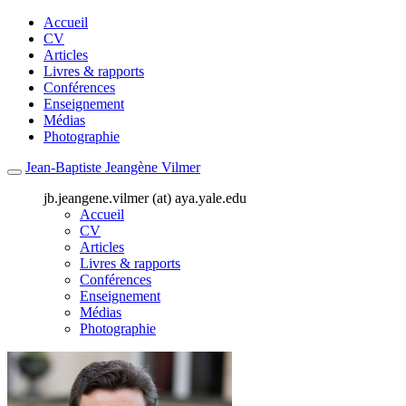
Accueil
CV
Articles
Livres & rapports
Conférences
Enseignement
Médias
Photographie
Jean-Baptiste Jeangène Vilmer
jb.jeangene.vilmer (at) aya.yale.edu
Accueil
CV
Articles
Livres & rapports
Conférences
Enseignement
Médias
Photographie