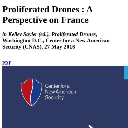
Proliferated Drones : A
Perspective on France
in Kelley Sayler (ed.), Proliferated Drones
,
Washington D.C., Center for a New American
Security (CNAS), 27 May 2016
PDF