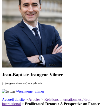
Jean-Baptiste Jeangène Vilmer
jb.jeangene.vilmer (at) aya.yale.edu
@jeangene_vilmer
Accueil du site
>
Articles
>
Relations internationales / droit
international
>
Proliferated Drones : A Perspective on France