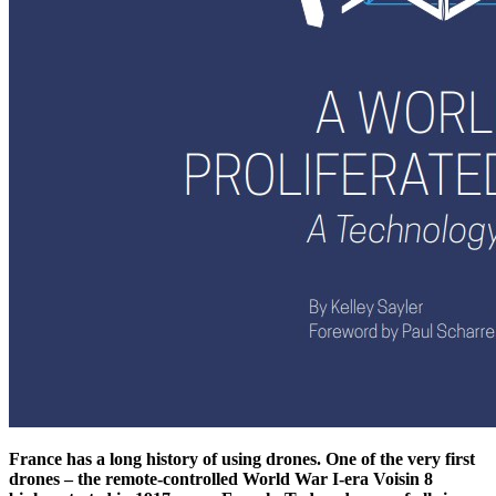
France has a long history of using drones. One of the very first
drones – the remote-controlled World War I-era Voisin 8