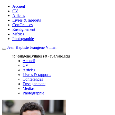
Accueil
CV
Articles
Livres & rapports
Conférences
Enseignement
Médias
Photographie
Jean-Baptiste Jeangène Vilmer
jb.jeangene.vilmer (at) aya.yale.edu
Accueil
CV
Articles
Livres & rapports
Conférences
Enseignement
Médias
Photographie