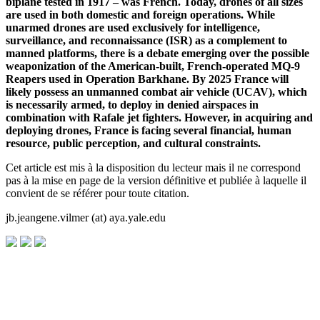
biplane tested in 1917 – was French. Today, drones of all sizes
are used in both domestic and foreign operations. While
unarmed drones are used exclusively for intelligence,
surveillance, and reconnaissance (ISR) as a complement to
manned platforms, there is a debate emerging over the possible
weaponization of the American-built, French-operated MQ-9
Reapers used in Operation Barkhane. By 2025 France will
likely possess an unmanned combat air vehicle (UCAV), which
is necessarily armed, to deploy in denied airspaces in
combination with Rafale jet fighters. However, in acquiring and
deploying drones, France is facing several financial, human
resource, public perception, and cultural constraints.
Cet article est mis à la disposition du lecteur mais il ne correspond
pas à la mise en page de la version définitive et publiée à laquelle il
convient de se référer pour toute citation.
jb.jeangene.vilmer (at) aya.yale.edu